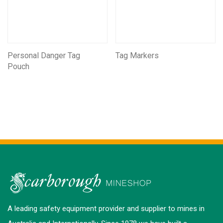
Personal Danger Tag
Tag Markers
Pouch
A leading safety equipment provider and supplier to mines in