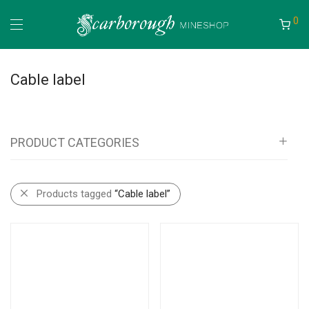
0
Cable label
PRODUCT CATEGORIES
All
Products tagged
“Cable label”
Scar Outdoors
Camping Bags
Fishing Bags and Accessories
Mineshop
Information Boards