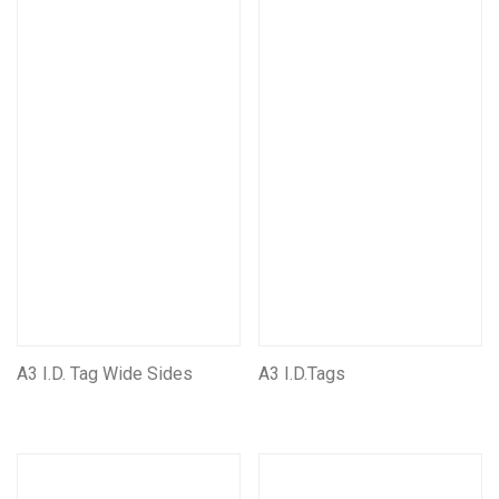
First Aid And Safety
Seats & Suspension units
Customise/Personalise Your Products
Miscellaneous Products
Mining Electrical Covers
Mining and Electrical Covers FRAS
A3 I.D. Tag Wide Sides
A3 I.D.Tags