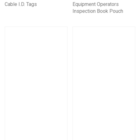
Cable I.D. Tags
Equipment Operators
Inspection Book Pouch