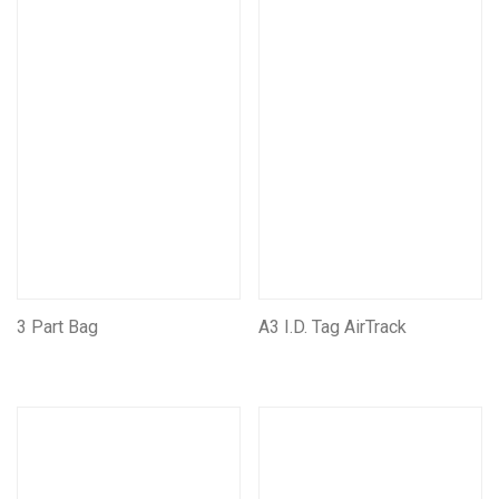
Bags, Pouches, Vests and Backpacks
Mining Pouches
Mining Backpacks
Mining Bags
Tool Rolls
Self Rescue Pouches
Tags & Document Holders
Mining CarryAll Vests
Mining Leather Products
Leather Self Rescue Pouches
3 Part Bag
A3 I.D. Tag AirTrack
Miners Belts & Harnesses
Assorted Other Leather Products
Mining Battery pouches
Assorted Other Mining Products