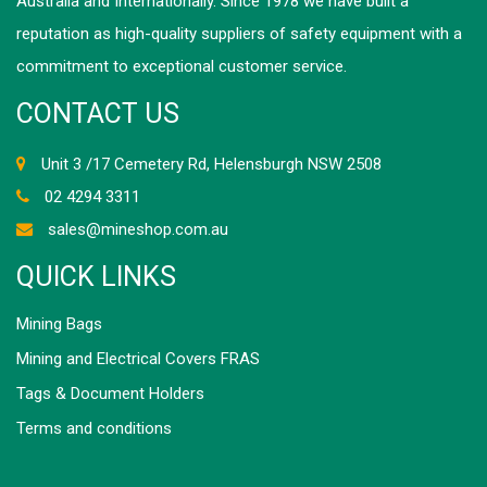
Australia and Internationally. Since 1978 we have built a
reputation as high-quality suppliers of safety equipment with a
commitment to exceptional customer service.
CONTACT US
Unit 3 /17 Cemetery Rd, Helensburgh NSW 2508
02 4294 3311
sales@mineshop.com.au
QUICK LINKS
Mining Bags
Mining and Electrical Covers FRAS
Tags & Document Holders
Terms and conditions