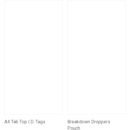
A4 Tab Top I.D. Tags
Breakdown Droppers
Pouch