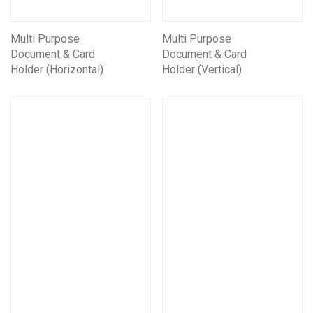
Multi Purpose
Multi Purpose
Document & Card
Document & Card
Holder (Horizontal)
Holder (Vertical)