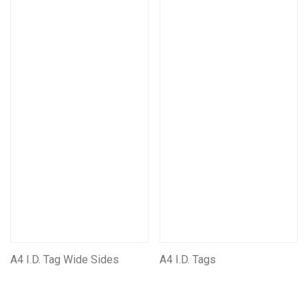
A4 I.D. Tag Wide Sides
A4 I.D. Tags