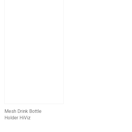
Mesh Drink Bottle
Holder HiViz