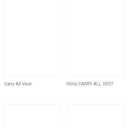
Tool Rolls
Self Rescue Pouches
Tags & Document Holders
Mining CarryAll Vests
Mining Leather Products
Leather Self Rescue Pouches
Miners Belts & Harnesses
Assorted Other Leather Products
Mining Battery pouches
Carry All Vest
Assorted Other Mining Products
HiViz CARRY ALL VEST
Miscellaneous Products
First Aid And Safety
Seats & Suspension units
Customise/Personalise Your Products