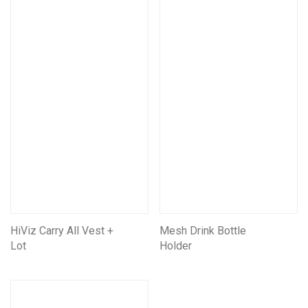
Mining Electrical Covers
Mining and Electrical Covers FRAS
Information Boards
HiViz Carry All Vest +
Mesh Drink Bottle
Lot
Holder