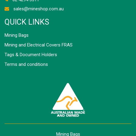
sales@mineshop.com.au
QUICK LINKS
Mining Bags
Mining and Electrical Covers FRAS
Tags & Document Holders
Terms and conditions
Mining Bags