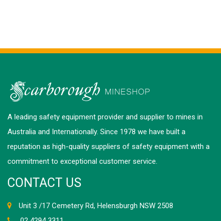
A leading safety equipment provider and supplier to mines in
Australia and Internationally. Since 1978 we have built a
reputation as high-quality suppliers of safety equipment with a
commitment to exceptional customer service.
CONTACT US
Unit 3 /17 Cemetery Rd, Helensburgh NSW 2508
02 4294 3311