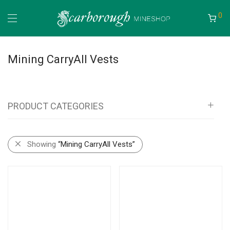
0
Mining CarryAll Vests
PRODUCT CATEGORIES
All
Showing
“Mining CarryAll Vests”
Mineshop
Bags, Pouches, Vests and Backpacks
Mining Pouches
Mining Backpacks
Mining Bags