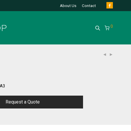
About Us
Contact
0
/A3
Request a Quote