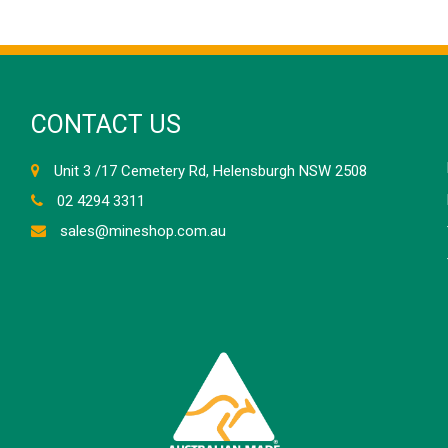
CONTACT US
Unit 3 /17 Cemetery Rd, Helensburgh NSW 2508
02 4294 3311
sales@mineshop.com.au