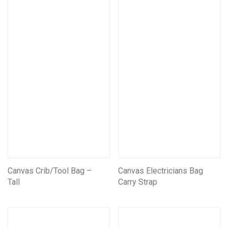
Mining Electrical Covers
Mining and Electrical Covers FRAS
Information Boards
Scar Outdoors
Fishing Bags and Accessories
Camping Bags
Canvas Crib/Tool Bag –
Canvas Electricians Bag
Tall
Carry Strap