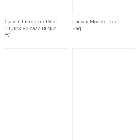
Canvas Fitters Tool Bag
Canvas Monster Tool
– Quick Release Buckle
Bag
#3