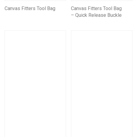
Canvas Fitters Tool Bag
Canvas Fitters Tool Bag
– Quick Release Buckle