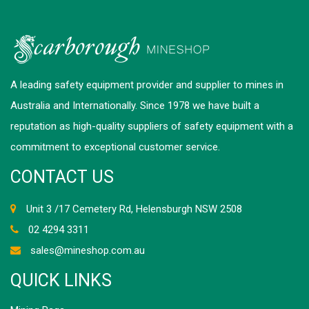
A leading safety equipment provider and supplier to mines in
Australia and Internationally. Since 1978 we have built a
reputation as high-quality suppliers of safety equipment with a
commitment to exceptional customer service.
CONTACT US
Unit 3 /17 Cemetery Rd, Helensburgh NSW 2508
02 4294 3311
sales@mineshop.com.au
QUICK LINKS