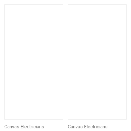
Canvas Electricians
Canvas Electricians