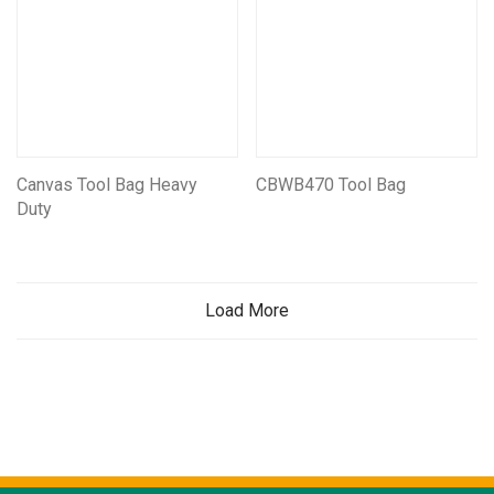
Canvas Tool Bag Heavy
CBWB470 Tool Bag
Duty
Load More