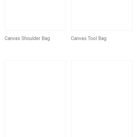
Canvas Shoulder Bag
Canvas Tool Bag