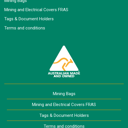
Mining Bags
Mining and Electrical Covers FRAS
Tags & Document Holders
Terms and conditions
Mining Bags
Mining and Electrical Covers FRAS
Tags & Document Holders
Terms and conditions