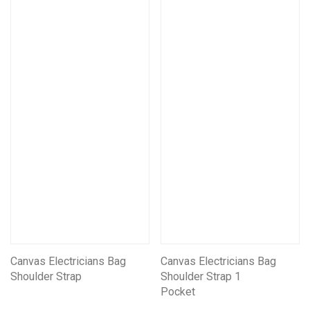
Canvas Electricians Bag
Canvas Electricians Bag
Shoulder Strap
Shoulder Strap 1
Pocket