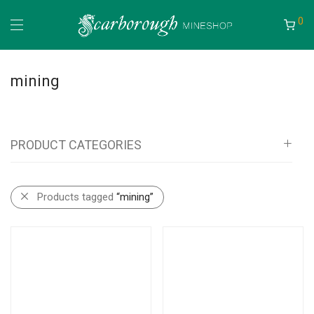
0
mining
PRODUCT CATEGORIES
All
Products tagged
“mining”
Mineshop
Bags, Pouches, Vests and Backpacks
Tool Rolls
Self Rescue Pouches
Tags & Document Holders