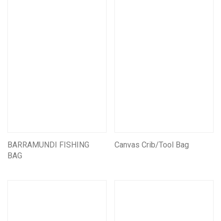
Mining CarryAll Vests
Mining Pouches
Mining Backpacks
Mining Bags
Mining Leather Products
Miners Belts & Harnesses
Assorted Other Leather Products
Mining Battery pouches
Leather Self Rescue Pouches
BARRAMUNDI FISHING
Assorted Other Mining Products
Canvas Crib/Tool Bag
BAG
Customise/Personalise Your Products
Miscellaneous Products
First Aid And Safety
Seats & Suspension units