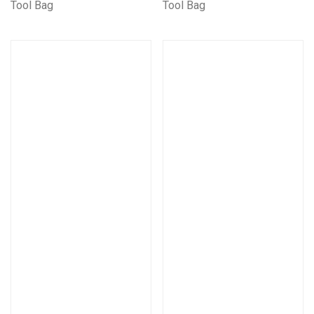
Tool Bag
Tool Bag