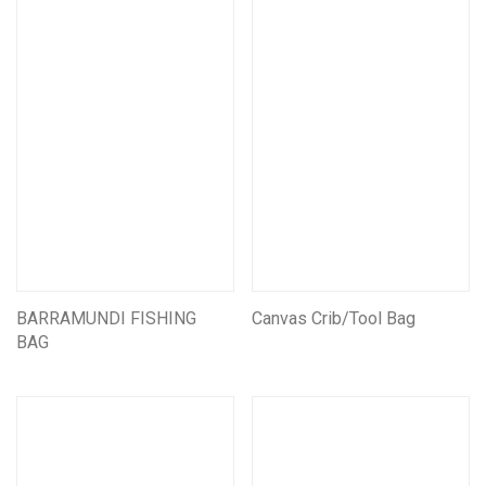
Mining CarryAll Vests
Mining Pouches
Mining Backpacks
Mining Bags
Mining Leather Products
Miners Belts & Harnesses
Assorted Other Leather Products
Mining Battery pouches
Leather Self Rescue Pouches
BARRAMUNDI FISHING
Assorted Other Mining Products
Canvas Crib/Tool Bag
BAG
Seats & Suspension units
Customise/Personalise Your Products
Miscellaneous Products
First Aid And Safety