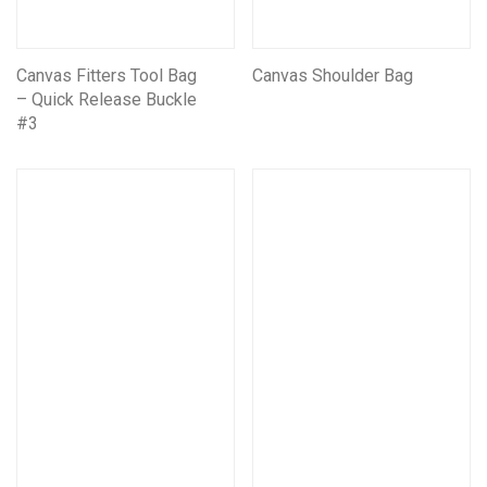
Canvas Fitters Tool Bag
Canvas Shoulder Bag
– Quick Release Buckle
#3