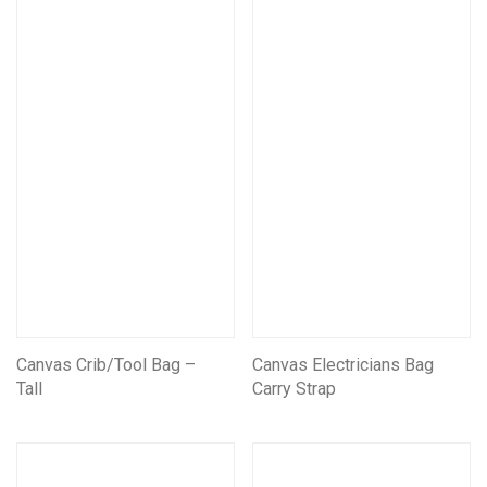
Mining Electrical Covers
Mining and Electrical Covers FRAS
Information Boards
Scar Outdoors
Fishing Bags and Accessories
Camping Bags
Canvas Crib/Tool Bag –
Canvas Electricians Bag
Tall
Carry Strap