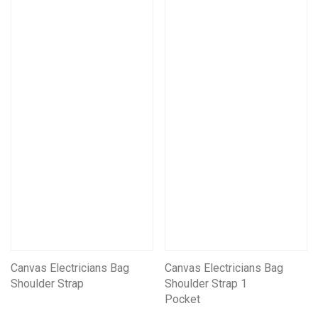
Canvas Electricians Bag
Canvas Electricians Bag
Shoulder Strap
Shoulder Strap 1
Pocket