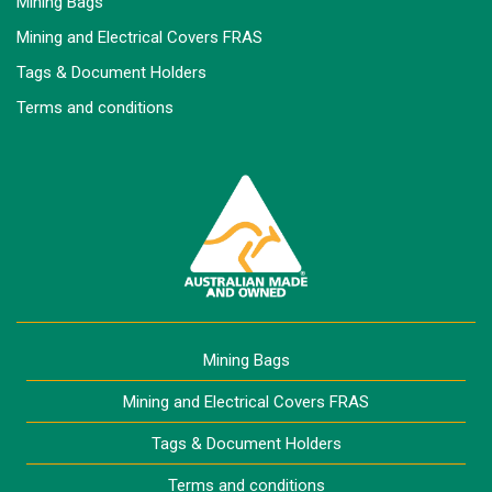
Mining Bags
Mining and Electrical Covers FRAS
Tags & Document Holders
Terms and conditions
Mining Bags
Mining and Electrical Covers FRAS
Tags & Document Holders
Terms and conditions