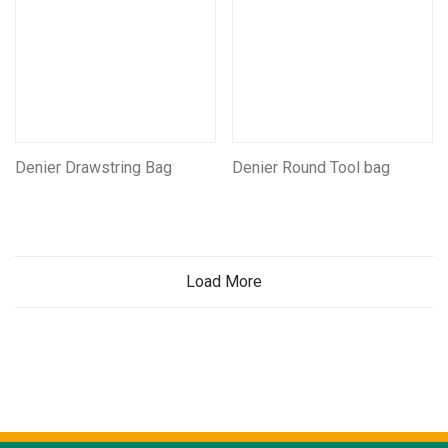
Denier Drawstring Bag
Denier Round Tool bag
Load More