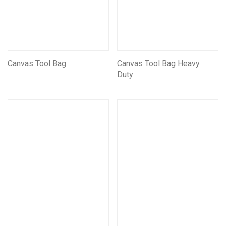
Canvas Tool Bag
Canvas Tool Bag Heavy
Duty