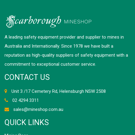
A leading safety equipment provider and supplier to mines in
Australia and Internationally. Since 1978 we have built a
reputation as high-quality suppliers of safety equipment with a
commitment to exceptional customer service.
CONTACT US
Unit 3 /17 Cemetery Rd, Helensburgh NSW 2508
02 4294 3311
sales@mineshop.com.au
QUICK LINKS