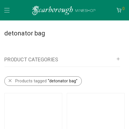
0
detonator bag
PRODUCT CATEGORIES
All
Products tagged
“detonator bag”
Mineshop
Bags, Pouches, Vests and Backpacks
Tool Rolls
Self Rescue Pouches
Tags & Document Holders