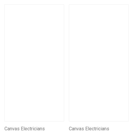
Canvas Electricians
Canvas Electricians