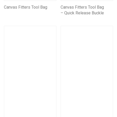
Canvas Fitters Tool Bag
Canvas Fitters Tool Bag
– Quick Release Buckle