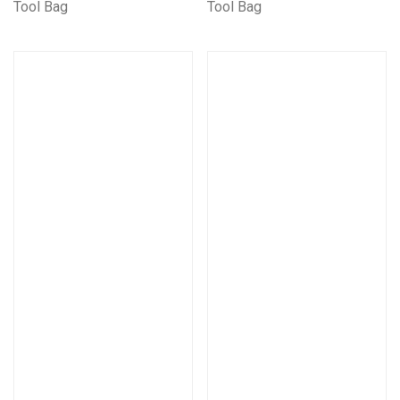
Tool Bag
Tool Bag