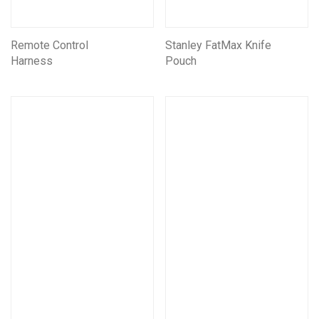
Remote Control
Stanley FatMax Knife
Harness
Pouch