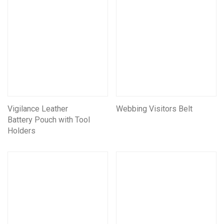
Vigilance Leather
Webbing Visitors Belt
Battery Pouch with Tool
Holders