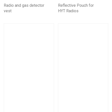
Radio and gas detector
Reflective Pouch for
vest
HYT Radios