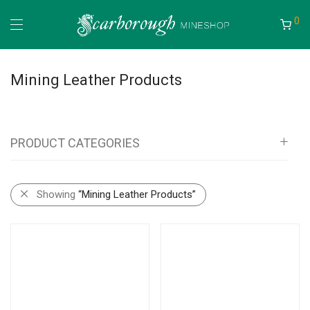
0
Mining Leather Products
PRODUCT CATEGORIES
All
Showing
“Mining Leather Products”
Mineshop
Information Boards
Bags, Pouches, Vests and Backpacks
Self Rescue Pouches
Tags & Document Holders