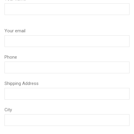
Your email
Phone
Shipping Address
City