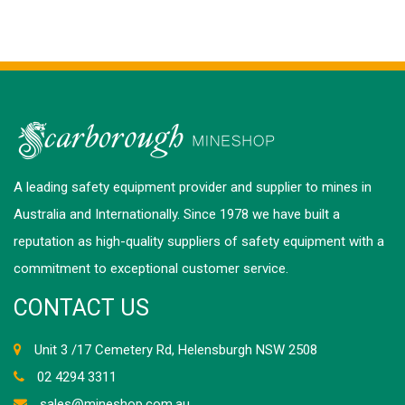
A leading safety equipment provider and supplier to mines in
Australia and Internationally. Since 1978 we have built a
reputation as high-quality suppliers of safety equipment with a
commitment to exceptional customer service.
CONTACT US
Unit 3 /17 Cemetery Rd, Helensburgh NSW 2508
02 4294 3311
sales@mineshop.com.au