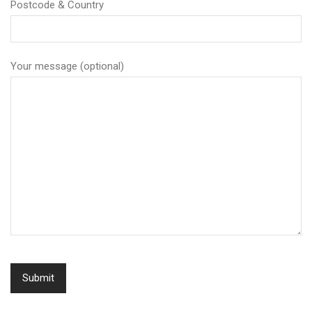
Postcode & Country
Your message (optional)