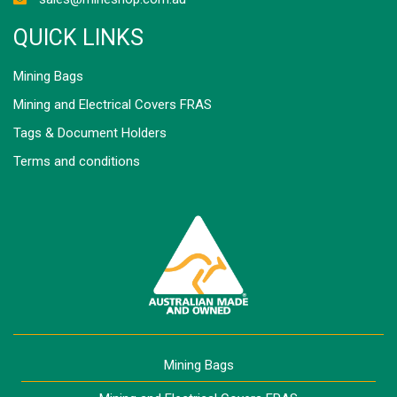
QUICK LINKS
Mining Bags
Mining and Electrical Covers FRAS
Tags & Document Holders
Terms and conditions
Mining Bags