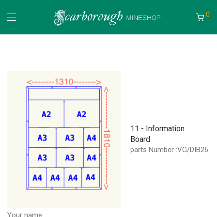
0
11 - Information
Board
parts Number :VG/DIB26
Your name