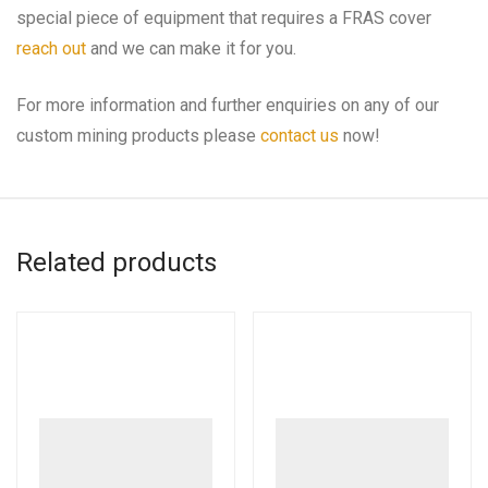
special piece of equipment that requires a FRAS cover
reach out
and we can make it for you.
For more information and further enquiries on any of our
custom mining products please
contact us
now!
Related products