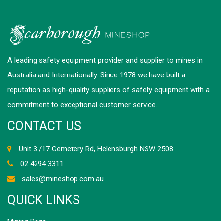
A leading safety equipment provider and supplier to mines in
Australia and Internationally. Since 1978 we have built a
reputation as high-quality suppliers of safety equipment with a
commitment to exceptional customer service.
CONTACT US
Unit 3 /17 Cemetery Rd, Helensburgh NSW 2508
02 4294 3311
sales@mineshop.com.au
QUICK LINKS