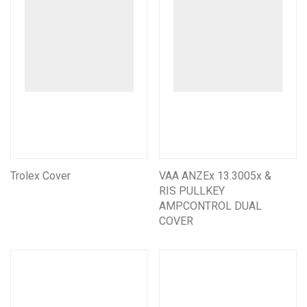
Trolex Cover
VAA ANZEx 13.3005x &
RIS PULLKEY
AMPCONTROL DUAL
COVER