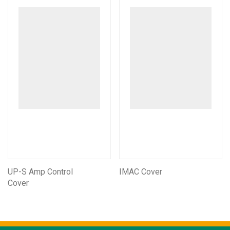
UP-S Amp Control
IMAC Cover
Cover