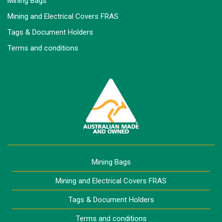
Mining Bags
Mining and Electrical Covers FRAS
Tags & Document Holders
Terms and conditions
Mining Bags
Mining and Electrical Covers FRAS
Tags & Document Holders
Terms and conditions