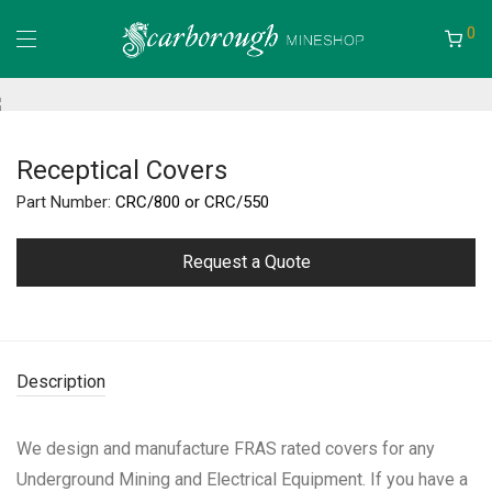
0
Receptical Covers
Part Number:
CRC/800 or CRC/550
Request a Quote
Description
We design and manufacture FRAS rated covers for any
Underground Mining and Electrical Equipment. If you have a