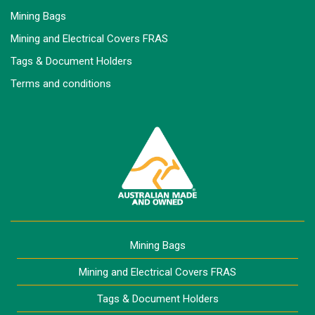
Mining Bags
Mining and Electrical Covers FRAS
Tags & Document Holders
Terms and conditions
Mining Bags
Mining and Electrical Covers FRAS
Tags & Document Holders