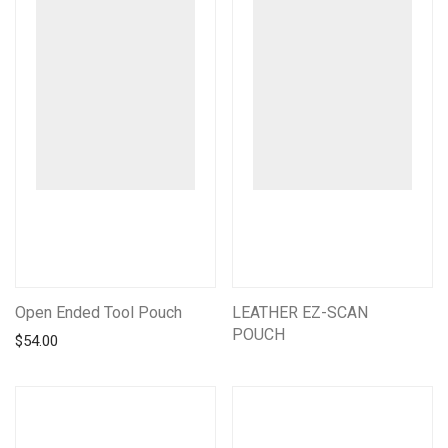
Open Ended Tool Pouch
LEATHER EZ-SCAN
POUCH
$
54.00