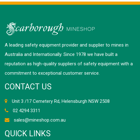
A leading safety equipment provider and supplier to mines in
Australia and Internationally. Since 1978 we have built a
reputation as high-quality suppliers of safety equipment with a
commitment to exceptional customer service.
CONTACT US
Unit 3 /17 Cemetery Rd, Helensburgh NSW 2508
02 4294 3311
sales@mineshop.com.au
QUICK LINKS