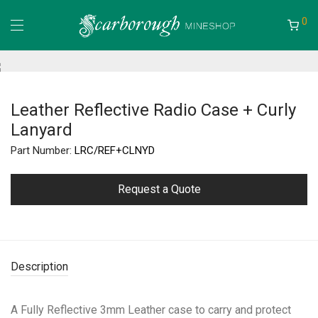
0
Leather Reflective Radio Case + Curly
Lanyard
Part Number:
LRC/REF+CLNYD
Request a Quote
Description
A Fully Reflective 3mm Leather case to carry and protect