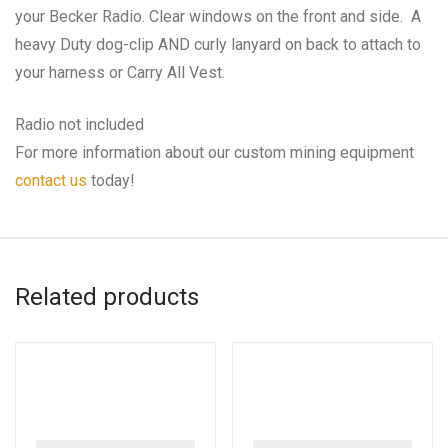
your Becker Radio. Clear windows on the front and side. A
heavy Duty dog-clip AND curly lanyard on back to attach to
your harness or Carry All Vest.
Radio not included
For more information about our custom mining equipment
contact us
today!
Related products