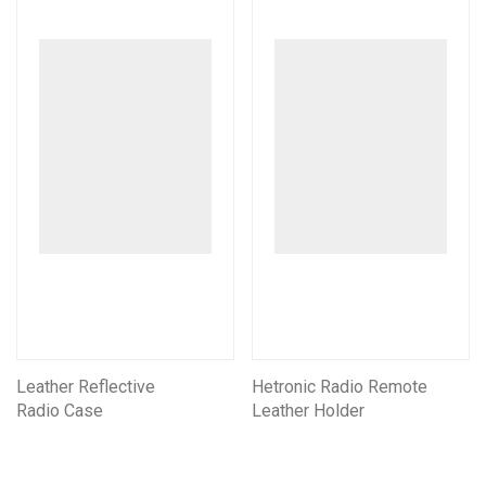
Leather Reflective
Hetronic Radio Remote
Radio Case
Leather Holder