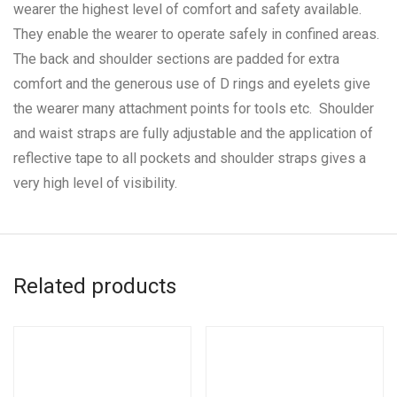
wearer the highest level of comfort and safety available.
They enable the wearer to operate safely in confined areas.
The back and shoulder sections are padded for extra
comfort and the generous use of D rings and eyelets give
the wearer many attachment points for tools etc. Shoulder
and waist straps are fully adjustable and the application of
reflective tape to all pockets and shoulder straps gives a
very high level of visibility.
Related products