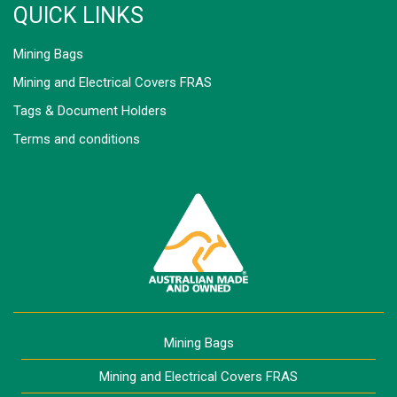
QUICK LINKS
Mining Bags
Mining and Electrical Covers FRAS
Tags & Document Holders
Terms and conditions
Mining Bags
Mining and Electrical Covers FRAS