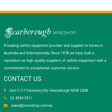
A leading safety equipment provider and supplier to mines in
Australia and Internationally. Since 1978 we have built a
reputation as high-quality suppliers of safety equipment with a
commitment to exceptional customer service.
CONTACT US
Unit 3 /17 Cemetery Rd, Helensburgh NSW 2508
02 4294 3311
sales@mineshop.com.au