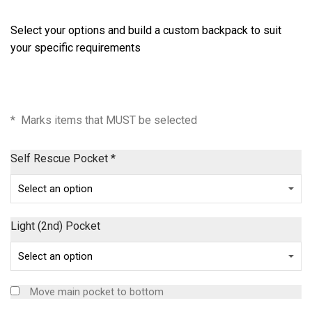
Select your options and build a custom backpack to suit
your specific requirements
* Marks items that MUST be selected
Self Rescue Pocket
*
Light (2nd) Pocket
Move main pocket to bottom