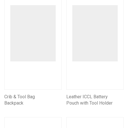
Crib & Tool Bag
Leather ICCL Battery
Backpack
Pouch with Tool Holder