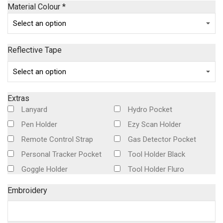
Material Colour
*
Reflective Tape
Extras
Lanyard
Hydro Pocket
Pen Holder
Ezy Scan Holder
Remote Control Strap
Gas Detector Pocket
Personal Tracker Pocket
Tool Holder Black
Goggle Holder
Tool Holder Fluro
Embroidery