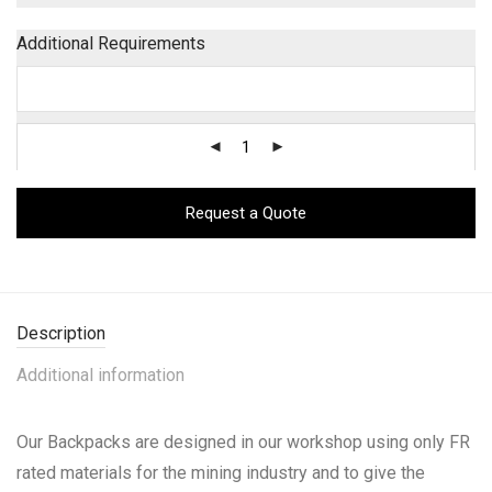
Additional Requirements
Request a Quote
Description
Additional information
Our Backpacks are designed in our workshop using only FR
rated materials for the mining industry and to give the