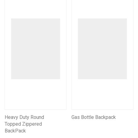
Heavy Duty Round
Gas Bottle Backpack
Topped Zippered
BackPack