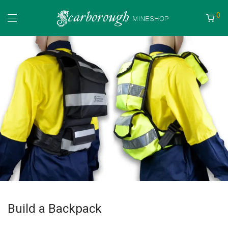
0
Build a Backpack