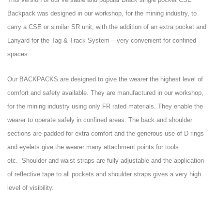
Backpack was designed in our workshop, for the mining industry, to
carry a CSE or similar SR unit, with the addition of an extra pocket and
Lanyard for the Tag & Track System – very convenient for confined
spaces.
Our BACKPACKS are designed to give the wearer the highest level of
comfort and safety available.
They are manufactured in our workshop,
for the mining industry using only FR rated materials.
They enable the
wearer to operate safely in confined areas.
The back and shoulder
sections are padded for extra comfort and the generous use of D rings
and eyelets give the wearer many attachment points for tools
etc.
Shoulder and waist straps are fully adjustable and the application
of reflective tape to all pockets and shoulder straps gives a very high
level of visibility.