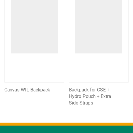
Canvas WIL Backpack
Backpack for CSE +
Hydro Pouch + Extra
Side Straps