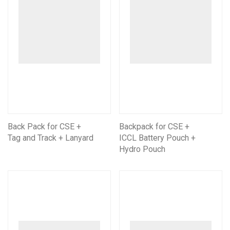
Back Pack for CSE +
Backpack for CSE +
Tag and Track + Lanyard
ICCL Battery Pouch +
Hydro Pouch