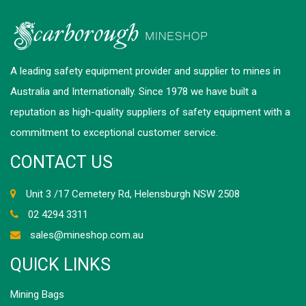
A leading safety equipment provider and supplier to mines in
Australia and Internationally. Since 1978 we have built a
reputation as high-quality suppliers of safety equipment with a
commitment to exceptional customer service.
CONTACT US
Unit 3 /17 Cemetery Rd, Helensburgh NSW 2508
02 4294 3311
sales@mineshop.com.au
QUICK LINKS
Mining Bags