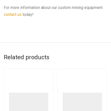
For more information about our custom mining equipment
contact us
today!
Related products