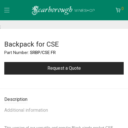
0
Backpack for CSE
Part Number:
SRBP/CSE FR
Request a Quote
Description
Additional information
This version of our versatile and popular Black single pocket CSE