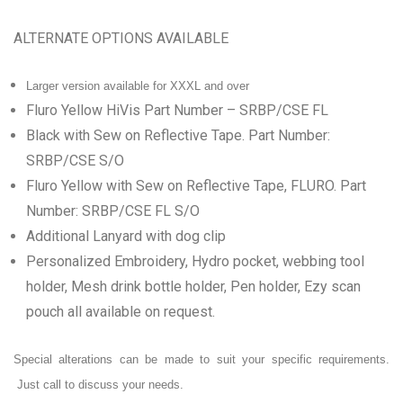
ALTERNATE OPTIONS AVAILABLE
Larger version available for XXXL and over
Fluro Yellow HiVis Part Number – SRBP/CSE FL
Black with Sew on Reflective Tape. Part Number:
SRBP/CSE S/O
Fluro Yellow with Sew on Reflective Tape, FLURO. Part
Number: SRBP/CSE FL S/O
Additional Lanyard with dog clip
Personalized Embroidery, Hydro pocket, webbing
tool
holder, Mesh drink bottle holder, Pen holder, Ezy scan
pouch all available on request.
Special alterations can be made to suit your specific requirements.
Just call to discuss your needs.