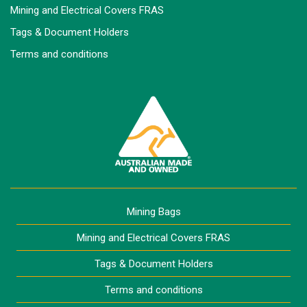
Mining and Electrical Covers FRAS
Tags & Document Holders
Terms and conditions
Mining Bags
Mining and Electrical Covers FRAS
Tags & Document Holders
Terms and conditions